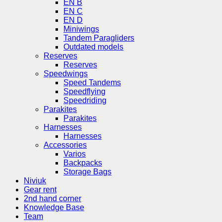
EN B
EN C
EN D
Miniwings
Tandem Paragliders
Outdated models
Reserves
Reserves
Speedwings
Speed Tandems
Speedflying
Speedriding
Parakites
Parakites
Harnesses
Harnesses
Accessories
Varios
Backpacks
Storage Bags
Niviuk
Gear rent
2nd hand corner
Knowledge Base
Team