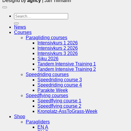
Designd by
agncy
| Jan Tillmann
Search
for:
News
Courses
Paragliding courses
Intensivkurs 1 2026
Intensivkurs 2 2026
Intensivkurs 3 2026
Siku 2026
Tandem Intensive Training 1
Tandem Intensive Training 2
Speedriding courses
Speedriding course 3
Speedriding course 4
Parakite Week
Speedflying courses
Speedflying course 1
Speedflying course 2
Kronplatz-AssToGrass-Week
Shop
Paragliders
EN A