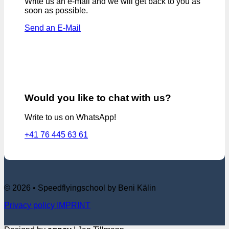
Write us an e-mail and we will get back to you as
soon as possible.
Send an E-Mail
Would you like to chat with us?
Write to us on WhatsApp!
+41 76 445 63 61
© 2026 • Speedflyingschool by Beni Kälin
Privacy policy
IMPRINT