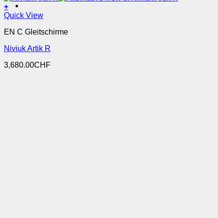
+
This
Quick View
product
EN C Gleitschirme
has
multiple
Niviuk Artik R
variants.
The
3,680.00
CHF
options
may
be
chosen
on
the
product
page