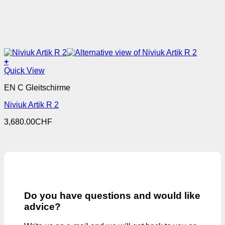
+
This
Quick View
product
EN C Gleitschirme
has
multiple
Niviuk Artik R 2
variants.
The
3,680.00
CHF
options
may
be
chosen
on
the
product
page
Do you have questions and would like
advice?