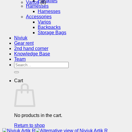
Parakites
Varios
(8)
Harnesses
Harnesses
Accessories
Varios
Backpacks
Storage Bags
Niviuk
Gear rent
2nd hand corner
Knowledge Base
Team
Search
for:
Cart
No products in the cart.
Return to shop